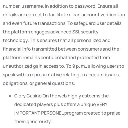
number, username, in addition to password. Ensure all
details are correct to facilitate clean account verification
and even future transactions. To safeguard user details,
the platform engages advanced SSL security
technology. This ensures that all personalized and
financial info transmitted between consumers and the
platform remains confidential and protected from
unauthorized gain access to. To 9 p. m., allowing users to
speak with a representative relating to account issues,
obligations, or general questions.
Glory Casino On the web highly esteems the
dedicated players plus offers a unique VERY
IMPORTANT PERSONEL program created to praise
them generously.