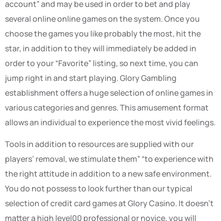
account” and may be used in order to bet and play
several online online games on the system. Once you
choose the games you like probably the most, hit the
star, in addition to they will immediately be added in
order to your “Favorite” listing, so next time, you can
jump right in and start playing. Glory Gambling
establishment offers a huge selection of online games in
various categories and genres. This amusement format
allows an individual to experience the most vivid feelings.
Tools in addition to resources are supplied with our
players’ removal, we stimulate them” “to experience with
the right attitude in addition to a new safe environment.
You do not possess to look further than our typical
selection of credit card games at Glory Casino. It doesn’t
matter a high level00 professional or novice, you will