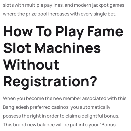
slots with multiple paylines, and modern jackpot games
where the prize pool increases with every single bet.
How To Play Fame
Slot Machines
Without
Registration?
When you become the new member associated with this
Bangladesh preferred casinos, you automatically
possess the right in order to claim a delightful bonus.
This brand new balance will be put into your “Bonus