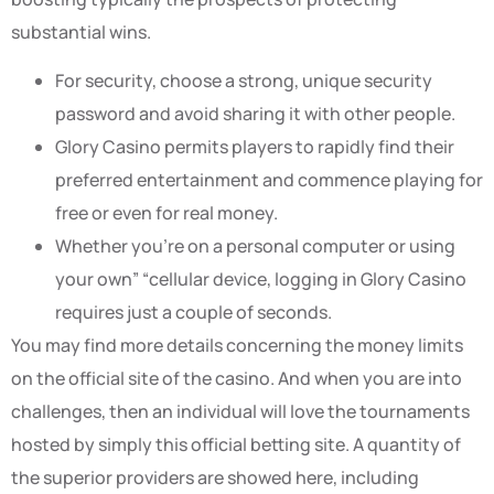
substantial wins.
For security, choose a strong, unique security
password and avoid sharing it with other people.
Glory Casino permits players to rapidly find their
preferred entertainment and commence playing for
free or even for real money.
Whether you’re on a personal computer or using
your own” “cellular device, logging in Glory Casino
requires just a couple of seconds.
You may find more details concerning the money limits
on the official site of the casino. And when you are into
challenges, then an individual will love the tournaments
hosted by simply this official betting site. A quantity of
the superior providers are showed here, including