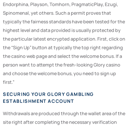
Endorphina, Playson, Tomhorn, PragmaticPlay, Ezugi,
Spinomenal, yet others. Such a permit proves that
typically the fairness standards have been tested for the
highest level and data provided is usually protected by
the particular latest encrypted application. First, click on
the “Sign Up” button at typically the top right regarding
the casino web page and select the welcome bonus. If a
person want to attempt the fresh-looking Glory casino
and choose the welcome bonus, you need to sign up
first.”
SECURING YOUR GLORY GAMBLING
ESTABLISHMENT ACCOUNT
Withdrawals are produced through the wallet area of the
site right after completing the necessary verification