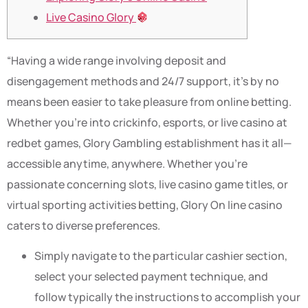
Live Casino Glory
“Having a wide range involving deposit and
disengagement methods and 24/7 support, it’s by no
means been easier to take pleasure from online betting.
Whether you’re into crickinfo, esports, or live casino at
redbet games, Glory Gambling establishment has it all—
accessible anytime, anywhere. Whether you’re
passionate concerning slots, live casino game titles, or
virtual sporting activities betting, Glory On line casino
caters to diverse preferences.
Simply navigate to the particular cashier section,
select your selected payment technique, and
follow typically the instructions to accomplish your