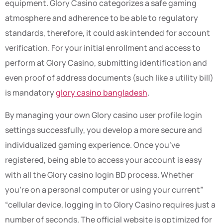
equipment. Glory Casino categorizes a safe gaming
atmosphere and adherence to be able to regulatory
standards, therefore, it could ask intended for account
verification. For your initial enrollment and access to
perform at Glory Casino, submitting identification and
even proof of address documents (such like a utility bill)
is mandatory
glory casino bangladesh
.
By managing your own Glory casino user profile login
settings successfully, you develop a more secure and
individualized gaming experience. Once you’ve
registered, being able to access your account is easy
with all the Glory casino login BD process. Whether
you’re on a personal computer or using your current”
“cellular device, logging in to Glory Casino requires just a
number of seconds. The official website is optimized for