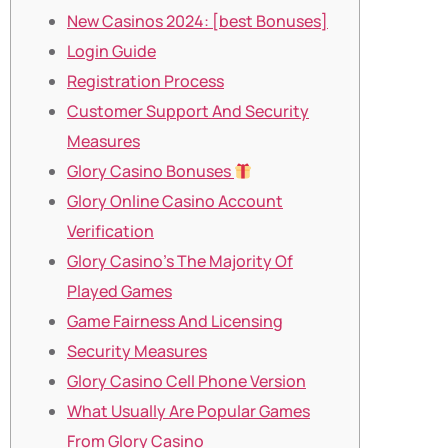
New Casinos 2024: [best Bonuses]
Login Guide
Registration Process
Customer Support And Security
Measures
Glory Casino Bonuses
Glory Online Casino Account
Verification
Glory Casino’s The Majority Of
Played Games
Game Fairness And Licensing
Security Measures
Glory Casino Cell Phone Version
What Usually Are Popular Games
From Glory Casino