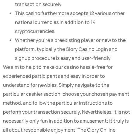
transaction securely.
This casino furthermore accepts 12 various other
national currencies in addition to 14
cryptocurrencies.
Whether you’re a preexisting player or new to the
platform, typically the Glory Casino Login and
signup procedure is easy and user-friendly.
We aim to help to make our casino hassle-free for
experienced participants and easy in order to
understand for newbies. Simply navigate to the
particular cashier section, choose your chosen payment
method, and follow the particular instructions to
perform your transaction securely. Nevertheless, it is not
necessarily only fun in addition to amusement; it truly is
all about responsible enjoyment. The Glory On line