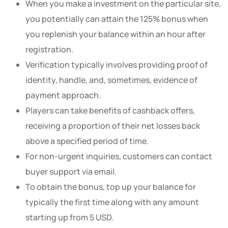
When you make a investment on the particular site,
you potentially can attain the 125% bonus when
you replenish your balance within an hour after
registration.
Verification typically involves providing proof of
identity, handle, and, sometimes, evidence of
payment approach.
Players can take benefits of cashback offers,
receiving a proportion of their net losses back
above a specified period of time.
For non-urgent inquiries, customers can contact
buyer support via email.
To obtain the bonus, top up your balance for
typically the first time along with any amount
starting up from 5 USD.