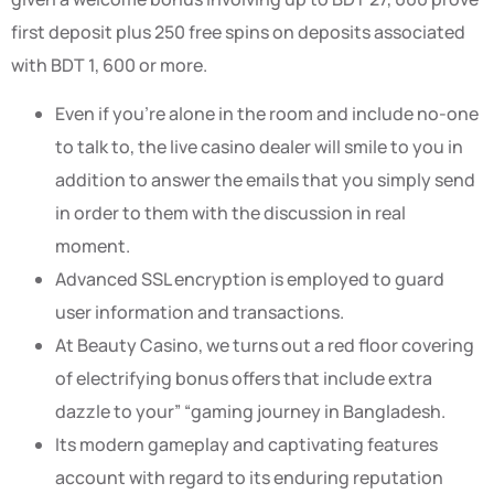
first deposit plus 250 free spins on deposits associated
with BDT 1, 600 or more.
Even if you’re alone in the room and include no-one
to talk to, the live casino dealer will smile to you in
addition to answer the emails that you simply send
in order to them with the discussion in real
moment.
Advanced SSL encryption is employed to guard
user information and transactions.
At Beauty Casino, we turns out a red floor covering
of electrifying bonus offers that include extra
dazzle to your” “gaming journey in Bangladesh.
Its modern gameplay and captivating features
account with regard to its enduring reputation