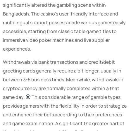
significantly altered the gambling scene within
Bangladesh. The casino’s user-friendly interface and
multilingual support possess made various games easily
accessible, starting from classic table game titles to
immersive video poker machines and live supplier
experiences.
Withdrawals via bank transactions and credit/debit
greeting cards generally require a bit longer, usually in
between 3-5 business times. Meanwhile, withdrawals in
cryptocurrency are normally completed within a that
same day.
This considerable range of gamble types
provides gamers with the flexibility in order to strategize
and enhance their bets according to their preferences
and game examination. A significant the greater part of