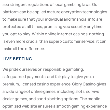
see stringent regulations of local gambling laws. Our
platform can be applied mature encryption technologies
to make sure that your individual and financial info are
protected at all times, promising you security anytime
you opt to play. Within online internet casinos, nothing
is even more crucial than superb customer service; it can
make all the difference.
LIVE BETTING
We pride ourselves on responsible gambling,
safeguarded payments, and fair play to give you a
premium, licensed casino experience. Glory Casino gives
a wide range of online games, including slots, survive
dealer games, and sports betting options. The mobile-
optimized web site ensures a smooth gaming experience