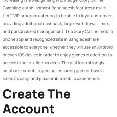
increasing the web gaming knowledge. Glory Online
Gambling establishment Bangladesh features a multi-
tier” “VIP program catering to be able to loyal customers,
providing additional cashback, larger withdrawal limits,
and personalized management. The Glory Casino mobile
phone app and recognized site in Bangladesh are
accessible to everyone, whether they will use an Android
or even iOS device in order to enjoy games in addition to
access other on-line services. The platform strongly
emphasizes mobile gaming, ensuring gamers have a
smooth, easy, and pleasurable mobile experience.
Create The
Account