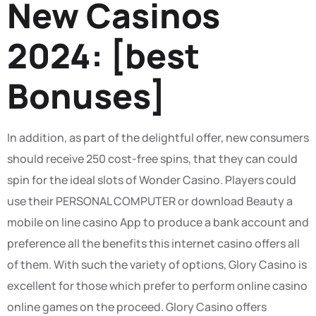
New Casinos
2024: [best
Bonuses]
In addition, as part of the delightful offer, new consumers
should receive 250 cost-free spins, that they can could
spin for the ideal slots of Wonder Casino. Players could
use their PERSONAL COMPUTER or download Beauty a
mobile on line casino App to produce a bank account and
preference all the benefits this internet casino offers all
of them. With such the variety of options, Glory Casino is
excellent for those which prefer to perform online casino
online games on the proceed. Glory Casino offers