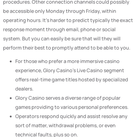
procedures. Other connection channels could possibly
be accessible only Monday through Friday, within
operating hours. It’s harder to predict typically the exact
response moment through email, phone or social
system. But you can easily be sure that will they will
perform their best to promptly attend to be able to you.
For those who prefer a more immersive casino
experience, Glory Casino’s Live Casino segment
offers real-time game titles hosted by specialized
dealers.
Glory Casino serves a diverse range of popular
games providing to various personal preferences.
Operators respond quickly and assist resolve any
sort of matter, withdrawal problems, or even
technical faults, plus so on.