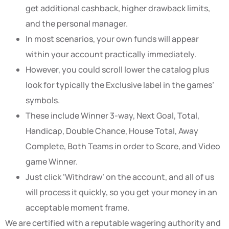
get additional cashback, higher drawback limits,
and the personal manager.
In most scenarios, your own funds will appear
within your account practically immediately.
However, you could scroll lower the catalog plus
look for typically the Exclusive label in the games’
symbols.
These include Winner 3-way, Next Goal, Total,
Handicap, Double Chance, House Total, Away
Complete, Both Teams in order to Score, and Video
game Winner.
Just click ‘Withdraw’ on the account, and all of us
will process it quickly, so you get your money in an
acceptable moment frame.
We are certified with a reputable wagering authority and