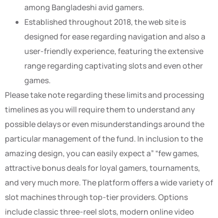
among Bangladeshi avid gamers.
Established throughout 2018, the web site is
designed for ease regarding navigation and also a
user-friendly experience, featuring the extensive
range regarding captivating slots and even other
games.
Please take note regarding these limits and processing
timelines as you will require them to understand any
possible delays or even misunderstandings around the
particular management of the fund. In inclusion to the
amazing design, you can easily expect a” “few games,
attractive bonus deals for loyal gamers, tournaments,
and very much more. The platform offers a wide variety of
slot machines through top-tier providers. Options
include classic three-reel slots, modern online video