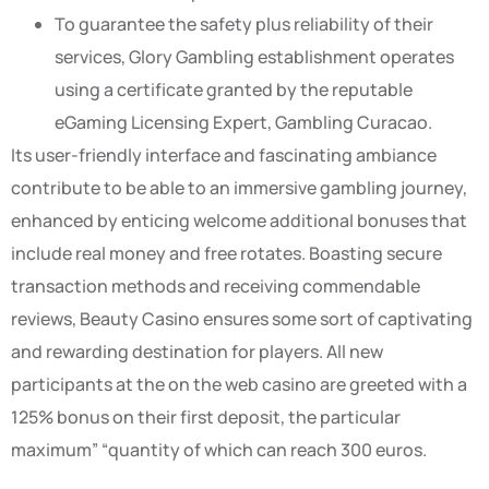
To guarantee the safety plus reliability of their
services, Glory Gambling establishment operates
using a certificate granted by the reputable
eGaming Licensing Expert, Gambling Curacao.
Its user-friendly interface and fascinating ambiance
contribute to be able to an immersive gambling journey,
enhanced by enticing welcome additional bonuses that
include real money and free rotates. Boasting secure
transaction methods and receiving commendable
reviews, Beauty Casino ensures some sort of captivating
and rewarding destination for players. All new
participants at the on the web casino are greeted with a
125% bonus on their first deposit, the particular
maximum” “quantity of which can reach 300 euros.