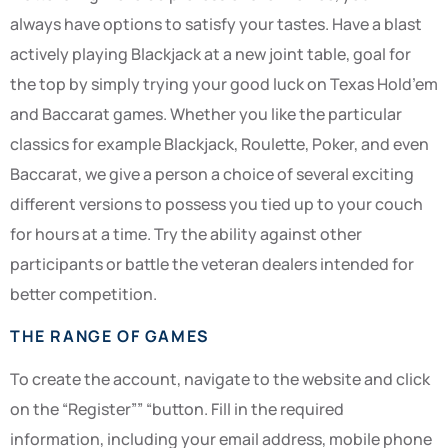
always have options to satisfy your tastes. Have a blast
actively playing Blackjack at a new joint table, goal for
the top by simply trying your good luck on Texas Hold’em
and Baccarat games. Whether you like the particular
classics for example Blackjack, Roulette, Poker, and even
Baccarat, we give a person a choice of several exciting
different versions to possess you tied up to your couch
for hours at a time. Try the ability against other
participants or battle the veteran dealers intended for
better competition.
THE RANGE OF GAMES
To create the account, navigate to the website and click
on the “Register”” “button. Fill in the required
information, including your email address, mobile phone