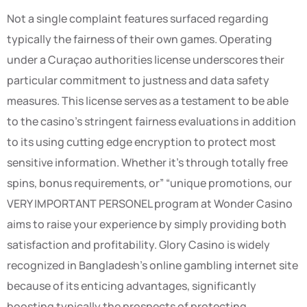
Not a single complaint features surfaced regarding
typically the fairness of their own games. Operating
under a Curaçao authorities license underscores their
particular commitment to justness and data safety
measures. This license serves as a testament to be able
to the casino’s stringent fairness evaluations in addition
to its using cutting edge encryption to protect most
sensitive information. Whether it’s through totally free
spins, bonus requirements, or” “unique promotions, our
VERY IMPORTANT PERSONEL program at Wonder Casino
aims to raise your experience by simply providing both
satisfaction and profitability. Glory Casino is widely
recognized in Bangladesh’s online gambling internet site
because of its enticing advantages, significantly
boosting typically the prospects of protecting