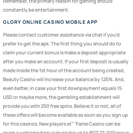
Remember, the primary reason for gaming should
constantly be entertainment.
GLORY ONLINE CASINO MOBILE APP
Please contact customer assistance via chat if you’d
prefer to get the apk. The first thing you should do to
claim your current bonus is make a deposit appropriate
after you make an account. If your first deposit is usually
made inside the 1st hour of the account being created,
Beauty Casino will increase your balance by 125%. And,
even better, in case your first downpayment equals 15
USD or maybe more, the gambling establishment will
provide you with 250 free spins. Believe it or not, all of
these offers will become available as soon as you sign up
for this casinos. New players at” “Fame Casino can be
given a welcome bonus involving up to BDT 27, 000 prove