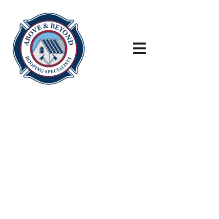
Glory Casino
Login
Registration
Access Your