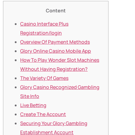
Content
Casino Interface Plus
Registration/login
Overview Of Payment Methods
Glory Online Casino Mobile App
How To Play Wonder Slot Machines
Without Having Registration?
The Variety Of Games
Glory Casino Recognized Gambling
Site Info
Live Betting
Create The Account
Securing Your Glory Gambling
Establishment Account