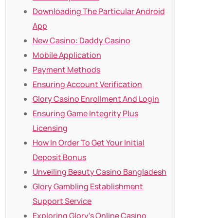
Downloading The Particular Android
App
New Casino: Daddy Casino
Mobile Application
Payment Methods
Ensuring Account Verification
Glory Casino Enrollment And Login
Ensuring Game Integrity Plus
Licensing
How In Order To Get Your Initial
Deposit Bonus
Unveiling Beauty Casino Bangladesh
Glory Gambling Establishment
Support Service
Exploring Glory’s Online Casino