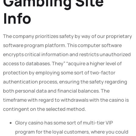
Gambling Site
Info
The company prioritizes safety by way of our proprietary
software program platform. This computer software
encrypts critical information and restricts unauthorized
access to databases. They” “acquire a higher level of
protection by employing some sort of two-factor
authentication process, ensuring the safety regarding
both personal data and financial balances. The
timeframe with regard to withdrawals with the casino is
contingent on the selected method.
Glory casino has some sort of multi-tier VIP
program for the loyal customers, where you could