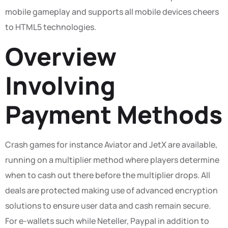
mobile gameplay and supports all mobile devices cheers
to HTML5 technologies.
Overview
Involving
Payment Methods
Crash games for instance Aviator and JetX are available,
running on a multiplier method where players determine
when to cash out there before the multiplier drops. All
deals are protected making use of advanced encryption
solutions to ensure user data and cash remain secure.
For e-wallets such while Neteller, Paypal in addition to