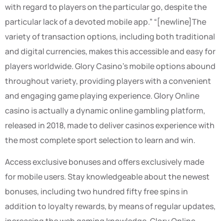
with regard to players on the particular go, despite the
particular lack of a devoted mobile app.” “[newline]The
variety of transaction options, including both traditional
and digital currencies, makes this accessible and easy for
players worldwide. Glory Casino’s mobile options abound
throughout variety, providing players with a convenient
and engaging game playing experience. Glory Online
casino is actually a dynamic online gambling platform,
released in 2018, made to deliver casinos experience with
the most complete sport selection to learn and win.
Access exclusive bonuses and offers exclusively made
for mobile users. Stay knowledgeable about the newest
bonuses, including two hundred fifty free spins in
addition to loyalty rewards, by means of regular updates,