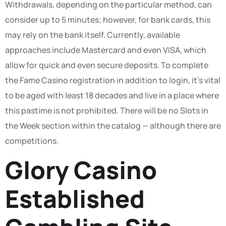
Withdrawals, depending on the particular method, can
consider up to 5 minutes; however, for bank cards, this
may rely on the bank itself. Currently, available
approaches include Mastercard and even VISA, which
allow for quick and even secure deposits. To complete
the Fame Casino registration in addition to login, it’s vital
to be aged with least 18 decades and live in a place where
this pastime is not prohibited. There will be no Slots in
the Week section within the catalog — although there are
competitions.
Glory Casino
Established