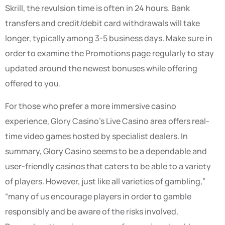
Skrill, the revulsion time is often in 24 hours. Bank
transfers and credit/debit card withdrawals will take
longer, typically among 3-5 business days. Make sure in
order to examine the Promotions page regularly to stay
updated around the newest bonuses while offering
offered to you.
For those who prefer a more immersive casino
experience, Glory Casino’s Live Casino area offers real-
time video games hosted by specialist dealers. In
summary, Glory Casino seems to be a dependable and
user-friendly casinos that caters to be able to a variety
of players. However, just like all varieties of gambling,”
“many of us encourage players in order to gamble
responsibly and be aware of the risks involved.