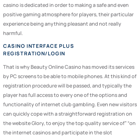
casino is dedicated in order to making a safe and even
positive gaming atmosphere for players, their particular
experience being anything pleasant and not really
harmful.
CASINO INTERFACE PLUS
REGISTRATION/LOGIN
That is why Beauty Online Casino has moved its services
by PC screens to be able to mobile phones. At this kind of
registration procedure will be passed, and typically the
player has full access to every one of the options and
functionality of internet club gambling. Even new visitors
can quickly cope with a straightforward registration on
the website Glory, to enjoy the top quality service of” “on
the internet casinos and participate in the slot