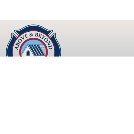
Lasting Roofs that Exceed Expectations
Explore
About