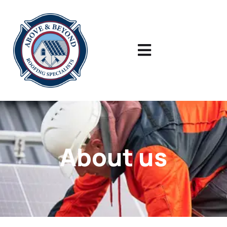
About us