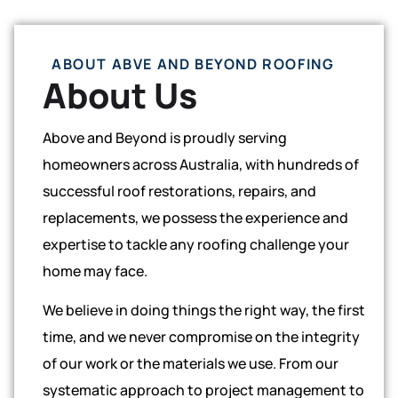
ABOUT ABVE AND BEYOND ROOFING
About Us
Above and Beyond is proudly serving
homeowners across Australia, with hundreds of
successful roof restorations, repairs, and
replacements, we possess the experience and
expertise to tackle any roofing challenge your
home may face.
We believe in doing things the right way, the first
time, and we never compromise on the integrity
of our work or the materials we use. From our
systematic approach to project management to