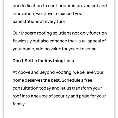
our dedication to continuous improvement and
innovation, we strive to exceed your
expectations at every turn.
Our Modern roofing solutions not only function
flawlessly but also enhance the visual appeal of
your home, adding value for years to come.
Don’t Settle for Anything Less
At Above and Beyond Roofing, we believe your
home deserves the best. Schedule a free
consultation today and let us transform your
roof into a source of security and pride for your
family.