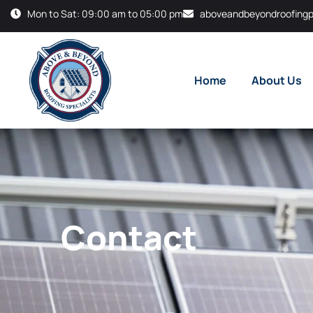
Mon to Sat: 09:00 am to 05:00 pm
aboveandbeyondroofingp
Home
About Us
Contact