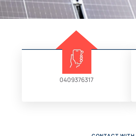
0409376317
CONTACT WITH