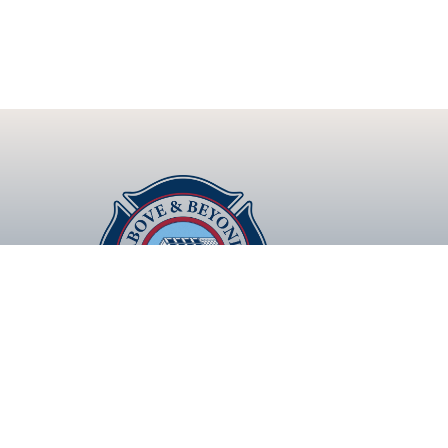
Lasting Roofs that Exceed Expectations