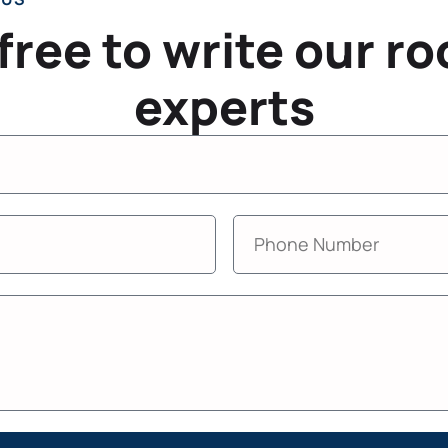
 free to write our ro
experts