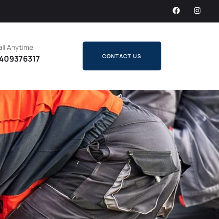
ll Anytime
CONTACT US
409376317