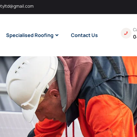
tyltd@gmail.com
Ca
Specialised Roofing
Contact Us
0