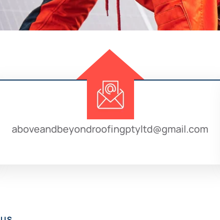
aboveandbeyondroofingptyltd@gmail.com
 US