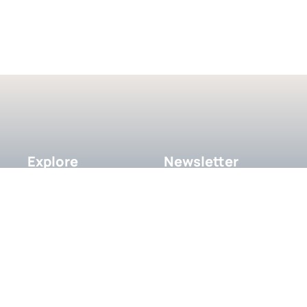
Explore
Newsletter
Subscribe to our newsletter 
About
get updates in your inbox.
Contact
Recent Works
Our Team
SUBSCRIBE
Testimonials