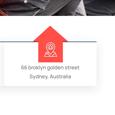
66 broklyn golden street
Sydney, Australia