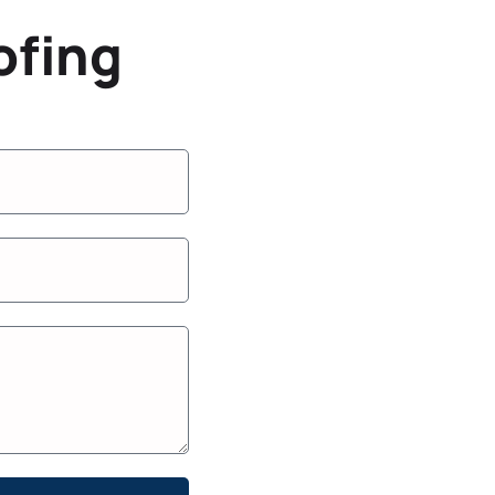
ofing