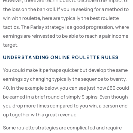
However, there are techniques to decrease the impact of
the loss on the bankroll. If you’re seeking for a method to
win with roulette, here are typically the best roulette
tactics. The Parlay strategy is a good progression, where
earnings are reinvested to be able to reach a pair income
target.
UNDERSTANDING ONLINE ROULETTE RULES
You could make it perhaps quicker but develop the same
earnings by changing typically the sequence to twenty,
40. In the example below, you can see just how £60 could
be earned in a brief round of simply 9 spins. Even though
you drop more times compared to you win, a person end
up together with a great revenue.
Some roulette strategies are complicated and require