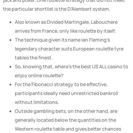
the particular shortlist is the D’Alembert system.
Also known as Divided Martingale, Labouchere
arrives from France, only like roulette by itself.
The technique given its name Ian Fleming’s
legendary character suits European roulette tyre
tables the finest.
So, knowing that, where’s the best US ALL casino to
enjoy online roulette?
For the Fibonacci strategy to be effective,
participants ideally need unrestricted bankroll
without limitations.
Outside gambling bets, on the other hand, are
generally located below the quantities on the
Western roulette table and gives better chances