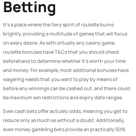
Betting
It’s a place where the fiery spirit of roulette burns
brightly, providing a multitude of games that will focus
on every desire. As with virtually any casino game,
roulette bonuses have T&Cs that you should check
beforehand to determine whether it’s worth your time
and money. For example, most additional bonuses have
wagering needs that you want to play by means of
before any winnings can be cashed out, and there could
be maximum win restrictions and expiry date ranges.
Even cash bets offer actually odds, meaning you get to
reduce only as much as without a doubt. Additionally,
even money gambling bets provide an practically 50%