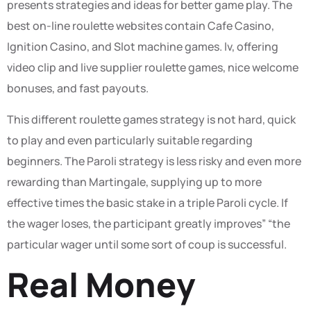
presents strategies and ideas for better game play. The
best on-line roulette websites contain Cafe Casino,
Ignition Casino, and Slot machine games. lv, offering
video clip and live supplier roulette games, nice welcome
bonuses, and fast payouts.
This different roulette games strategy is not hard, quick
to play and even particularly suitable regarding
beginners. The Paroli strategy is less risky and even more
rewarding than Martingale, supplying up to more
effective times the basic stake in a triple Paroli cycle. If
the wager loses, the participant greatly improves” “the
particular wager until some sort of coup is successful.
Real Money