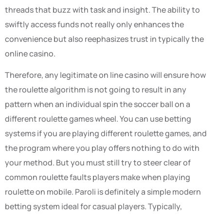
threads that buzz with task and insight. The ability to
swiftly access funds not really only enhances the
convenience but also reephasizes trust in typically the
online casino.
Therefore, any legitimate on line casino will ensure how
the roulette algorithm is not going to result in any
pattern when an individual spin the soccer ball on a
different roulette games wheel. You can use betting
systems if you are playing different roulette games, and
the program where you play offers nothing to do with
your method. But you must still try to steer clear of
common roulette faults players make when playing
roulette on mobile. Paroli is definitely a simple modern
betting system ideal for casual players. Typically,