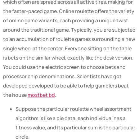
which often are spread across all active tires, making for
the faster-paced game. Online roulette offers the variety
of online game variants, each providing a unique twist
around the traditional game. Typically, you are subjected
to an accumulation of roulette games surrounding a new
single wheel at the center. Everyone sitting on the table
is bets on the similar wheel, exactly like the desk version.
You could use the electric screen to choose bets and
processor chip denominations. Scientists have got
developed developed to be able to help gamblers beat
the house
mostbet bd
.
Suppose the particular roulette wheel assortment
algorithm is like a pie data, each individual has a
fitness value, and its particular sum is the particular
circle.