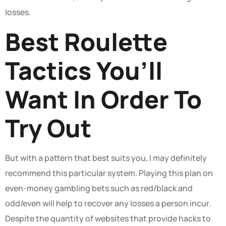
losses.
Best Roulette
Tactics You’ll
Want In Order To
Try Out
But with a pattern that best suits you, I may definitely
recommend this particular system. Playing this plan on
even-money gambling bets such as red/black and
odd/even will help to recover any losses a person incur.
Despite the quantity of websites that provide hacks to