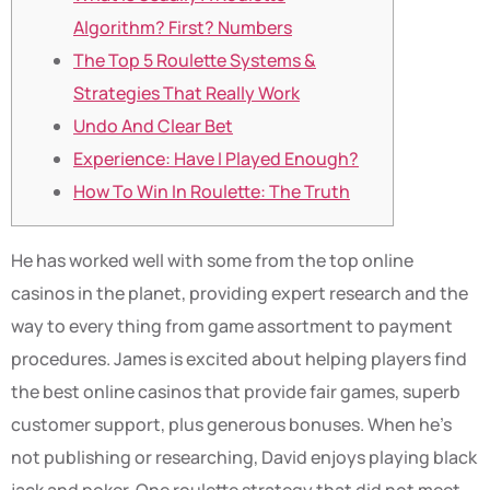
Algorithm? First? Numbers
The Top 5 Roulette Systems &
Strategies That Really Work
Undo And Clear Bet
Experience: Have I Played Enough?
How To Win In Roulette: The Truth
He has worked well with some from the top online
casinos in the planet, providing expert research and the
way to every thing from game assortment to payment
procedures. James is excited about helping players find
the best online casinos that provide fair games, superb
customer support, plus generous bonuses. When he’s
not publishing or researching, David enjoys playing black
jack and poker. One roulette strategy that did not meet