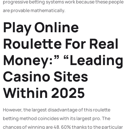
progressive betting systems work because these people
are provable mathematically.
Play Online
Roulette For Real
Money:” “Leading
Casino Sites
Within 2025
However, the largest disadvantage of this roulette
betting method coincides with its largest pro. The
chances of winning are 48. 60% thanks to the particular