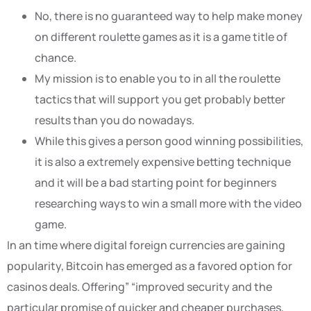
No, there is no guaranteed way to help make money
on different roulette games as it is a game title of
chance.
My mission is to enable you to in all the roulette
tactics that will support you get probably better
results than you do nowadays.
While this gives a person good winning possibilities,
it is also a extremely expensive betting technique
and it will be a bad starting point for beginners
researching ways to win a small more with the video
game.
In an time where digital foreign currencies are gaining
popularity, Bitcoin has emerged as a favored option for
casinos deals. Offering” “improved security and the
particular promise of quicker and cheaper purchases,