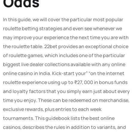
Odds
In this guide, we will cover the particular most popular
roulette betting strategies and even see whenever we
may improve your experience the next time you are with
the roulette table. 22bet provides an exceptional choice
of roulette games, which includes one of the particular
biggest live dealer collections available with any online
online casino in India. Kick-start your” “on the internet
roulette experience using up to ₹27, 000 in bonus funds
and loyalty factors that you simply earn just about every
time you enjoy. These can be redeemed on merchandise,
exclusive rewards, plus entries to each week
tournaments. This guidebook lists the best online
casinos, describes the rules in addition to variants, and