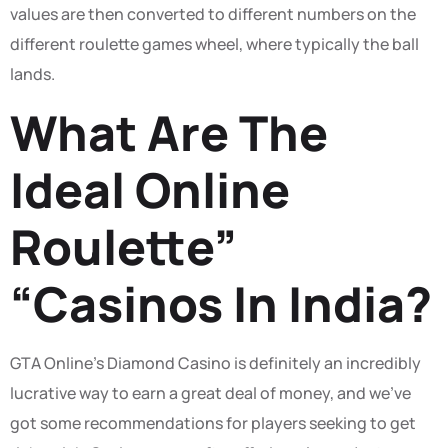
values are then converted to different numbers on the
different roulette games wheel, where typically the ball
lands.
What Are The
Ideal Online
Roulette”
“Casinos In India?
GTA Online’s Diamond Casino is definitely an incredibly
lucrative way to earn a great deal of money, and we’ve
got some recommendations for players seeking to get