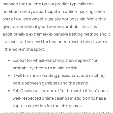
manage the roulette tyre or predict typically the
numbers once you participate in online, hacking some
sort of roulette wheel is usually not possible. While this
gives an individual good winning probabilities, it is
additionally a extremely expensive betting method and it
is a bad starting level for beginners researching to win a
little more in the sport.
Except for wheel-watching, they depend” “on
probability theory to minimize risk.
It will be a never-ending passionate, and exciting
battle between gamblers and the casino.
Yeti Casino will be one of To the south Africa’s most
well-respected online casinos in addition to has a
top-class section for roulette games.