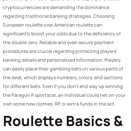
cryptocurrencies are demanding the dominance
regarding traditional banking strategies. Choosing
European roulette over American roulette can
significantly boost your odds due to the deficiency of
the double zero. Reliable and even secure payment
procedures are crucial regarding protecting players’
banking details and personalized information. Players
can easily place their gambling bets on various parts of
the desk, which displays numbers, colors, and sections
for different bets. Even if you don’t end way up winning
the Paragon R sportscar, an individual could net on your
own some new clothes, RP, or extra funds in the act.
Roulette Basics &