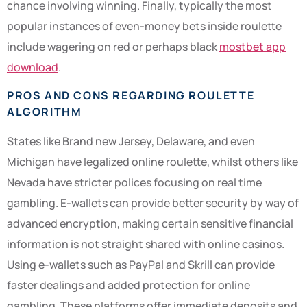
chance involving winning. Finally, typically the most
popular instances of even-money bets inside roulette
include wagering on red or perhaps black
mostbet app
download
.
PROS AND CONS REGARDING ROULETTE
ALGORITHM
States like Brand new Jersey, Delaware, and even
Michigan have legalized online roulette, whilst others like
Nevada have stricter polices focusing on real time
gambling. E-wallets can provide better security by way of
advanced encryption, making certain sensitive financial
information is not straight shared with online casinos.
Using e-wallets such as PayPal and Skrill can provide
faster dealings and added protection for online
gambling. These platforms offer immediate deposits and