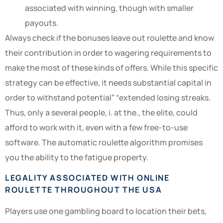
associated with winning, though with smaller
payouts.
Always check if the bonuses leave out roulette and know
their contribution in order to wagering requirements to
make the most of these kinds of offers. While this specific
strategy can be effective, it needs substantial capital in
order to withstand potential” “extended losing streaks.
Thus, only a several people, i. at the., the elite, could
afford to work with it, even with a few free-to-use
software. The automatic roulette algorithm promises
you the ability to the fatigue property.
LEGALITY ASSOCIATED WITH ONLINE
ROULETTE THROUGHOUT THE USA
Players use one gambling board to location their bets,