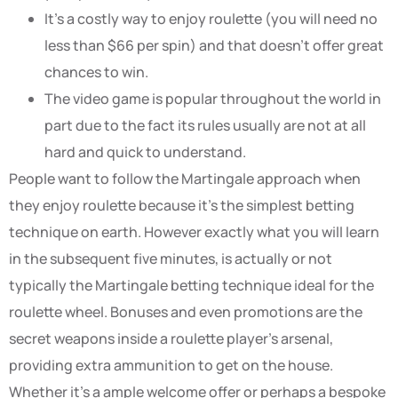
It’s a costly way to enjoy roulette (you will need no
less than $66 per spin) and that doesn’t offer great
chances to win.
The video game is popular throughout the world in
part due to the fact its rules usually are not at all
hard and quick to understand.
People want to follow the Martingale approach when
they enjoy roulette because it’s the simplest betting
technique on earth. However exactly what you will learn
in the subsequent five minutes, is actually or not
typically the Martingale betting technique ideal for the
roulette wheel. Bonuses and even promotions are the
secret weapons inside a roulette player’s arsenal,
providing extra ammunition to get on the house.
Whether it’s a ample welcome offer or perhaps a bespoke