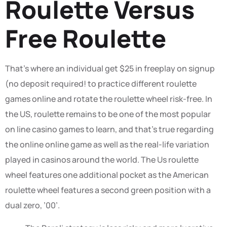
Roulette Versus
Free Roulette
That’s where an individual get $25 in freeplay on signup
(no deposit required! to practice different roulette
games online and rotate the roulette wheel risk-free. In
the US, roulette remains to be one of the most popular
on line casino games to learn, and that’s true regarding
the online online game as well as the real-life variation
played in casinos around the world. The Us roulette
wheel features one additional pocket as the American
roulette wheel features a second green position with a
dual zero, ’00’.