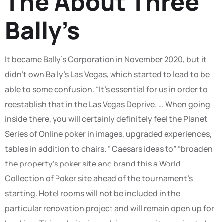
The About Three
Bally’s
It became Bally’s Corporation in November 2020, but it
didn’t own Bally’s Las Vegas, which started to lead to be
able to some confusion. “It’s essential for us in order to
reestablish that in the Las Vegas Deprive. … When going
inside there, you will certainly definitely feel the Planet
Series of Online poker in images, upgraded experiences,
tables in addition to chairs. ” Caesars ideas to” “broaden
the property’s poker site and brand this a World
Collection of Poker site ahead of the tournament’s
starting. Hotel rooms will not be included in the
particular renovation project and will remain open up for