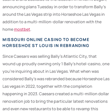
announcing plans Tuesday in order to transform Bally’s
around the Las Vegas strip into Horseshoe Las Vegas in
addition to a multi-million-dollar renovation with the
home
mostbet
.
MISSOURI ONLINE CASINO TO BECOME
HORSESHOE ST LOUIS IN REBRANDING
Since Caesars was selling Bally’s Atlantic City, that
wound up proudly owning only 1 Bally’s hotel-casino, one
you’re inquiring about in Las Vegas. What when was
considered Bally’s was rebranded because Horseshoe Las
Las vegas in 2022, together with the completion
happening in 2023. Caesars created a multi-million dollar
renovation job to bring the particular latest renovations
and even new restaurants to be able to revamp this