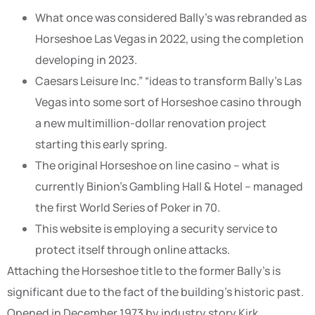
What once was considered Bally’s was rebranded as
Horseshoe Las Vegas in 2022, using the completion
developing in 2023.
Caesars Leisure Inc.” “ideas to transform Bally’s Las
Vegas into some sort of Horseshoe casino through
a new multimillion-dollar renovation project
starting this early spring.
The original Horseshoe on line casino – what is
currently Binion’s Gambling Hall & Hotel – managed
the first World Series of Poker in 70.
This website is employing a security service to
protect itself through online attacks.
Attaching the Horseshoe title to the former Bally’s is
significant due to the fact of the building’s historic past.
Opened in December 1973 by industry story Kirk