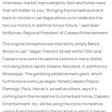
interviews, market improvements, tech and funds news
that will matter to you. “Bringing the Horseshoe brand
back to normal in Las Vegas allows us to celebrate the
two our history in addition to our future, ” said Sean
McBurney, Regional President of Caesars Entertainment.
The original Horseshoe was started by simply Benny
Binion in Las” “Vegas’ Fremont Street within 1951, and
Caesars now owns Horseshoe casinos in many states
including Grand rapids, Indiana, Maryland, in addition to
Mississippi. The gambling establishment giant, which
furthermore owns Las Vegas’ famed Caesars Palace,
Flamingo, Paris, Harrah’s, as well as others, says it’s
coming back the Horseshoe to come back home. Caesars
Entertainment, Inc. will be using the iconic Horseshoe
casino brand backside to the location in which it began,