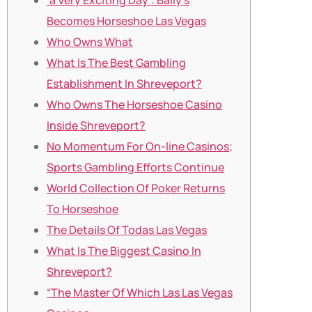
‘a Very Exciting Day’: Bally’s
Becomes Horseshoe Las Vegas
Who Owns What
What Is The Best Gambling
Establishment In Shreveport?
Who Owns The Horseshoe Casino
Inside Shreveport?
No Momentum For On-line Casinos;
Sports Gambling Efforts Continue
World Collection Of Poker Returns
To Horseshoe
The Details Of Todas Las Vegas
What Is The Biggest Casino In
Shreveport?
“The Master Of Which Las Las Vegas