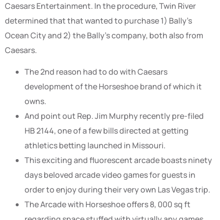
Caesars Entertainment. In the procedure, Twin River
determined that that wanted to purchase 1) Bally’s
Ocean City and 2) the Bally’s company, both also from
Caesars.
The 2nd reason had to do with Caesars
development of the Horseshoe brand of which it
owns.
And point out Rep. Jim Murphy recently pre-filed
HB 2144, one of a few bills directed at getting
athletics betting launched in Missouri.
This exciting and fluorescent arcade boasts ninety
days beloved arcade video games for guests in
order to enjoy during their very own Las Vegas trip.
The Arcade with Horseshoe offers 8, 000 sq ft
regarding space stuffed with virtually any games