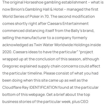
The original Horseshoe gambling establishment – what is
now Binion’s Gambling Hall & Hotel – managed the first
World Series of Poker in 70. The second modification
comes shortly right after Caesars Entertainment
commenced distancing itself from the Bally’s brand,
selling the manufacturer to a company formerly
acknowledged as Twin Water Worldwide Holdings inside
2020. Caesars ideas to have the particular” “project
wrapped up at the conclusion of this season, although
Gregorec explained supply chain concerns could affect
the particular timeline. Please consist of what you had
been doing when this site came up as well as the
Cloudflare Ray IDENTIFICATION found at the particular
bottom of this webpage. Get a brief about the top
business stories of the particular week, plus CEO