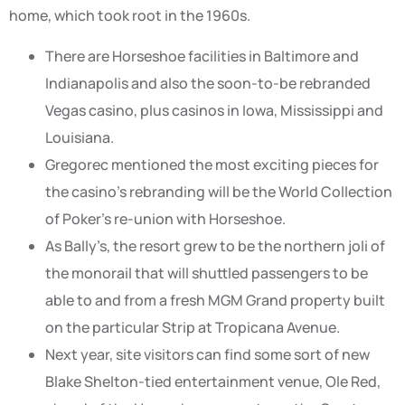
home, which took root in the 1960s.
There are Horseshoe facilities in Baltimore and
Indianapolis and also the soon-to-be rebranded
Vegas casino, plus casinos in Iowa, Mississippi and
Louisiana.
Gregorec mentioned the most exciting pieces for
the casino’s rebranding will be the World Collection
of Poker’s re-union with Horseshoe.
As Bally’s, the resort grew to be the northern joli of
the monorail that will shuttled passengers to be
able to and from a fresh MGM Grand property built
on the particular Strip at Tropicana Avenue.
Next year, site visitors can find some sort of new
Blake Shelton-tied entertainment venue, Ole Red,