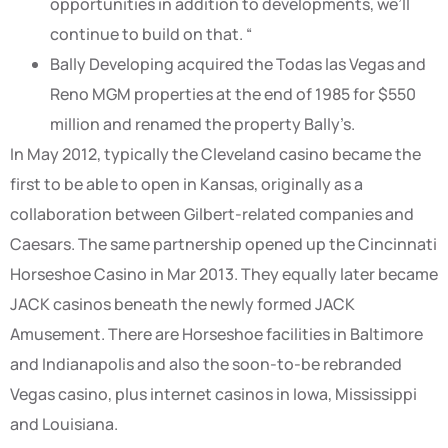
opportunities in addition to developments, we’ll
continue to build on that. “
Bally Developing acquired the Todas las Vegas and
Reno MGM properties at the end of 1985 for $550
million and renamed the property Bally’s.
In May 2012, typically the Cleveland casino became the
first to be able to open in Kansas, originally as a
collaboration between Gilbert-related companies and
Caesars. The same partnership opened up the Cincinnati
Horseshoe Casino in Mar 2013. They equally later became
JACK casinos beneath the newly formed JACK
Amusement. There are Horseshoe facilities in Baltimore
and Indianapolis and also the soon-to-be rebranded
Vegas casino, plus internet casinos in Iowa, Mississippi
and Louisiana.