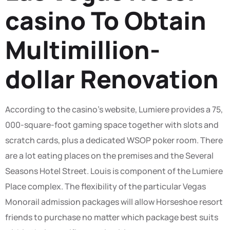
casino To Obtain
Multimillion-
dollar Renovation
According to the casino’s website, Lumiere provides a 75,
000-square-foot gaming space together with slots and
scratch cards, plus a dedicated WSOP poker room. There
are a lot eating places on the premises and the Several
Seasons Hotel Street. Louis is component of the Lumiere
Place complex. The flexibility of the particular Vegas
Monorail admission packages will allow Horseshoe resort
friends to purchase no matter which package best suits