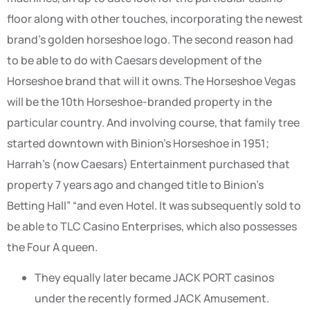
floor along with other touches, incorporating the newest
brand’s golden horseshoe logo. The second reason had
to be able to do with Caesars development of the
Horseshoe brand that will it owns. The Horseshoe Vegas
will be the 10th Horseshoe-branded property in the
particular country. And involving course, that family tree
started downtown with Binion’s Horseshoe in 1951;
Harrah’s (now Caesars) Entertainment purchased that
property 7 years ago and changed title to Binion’s
Betting Hall” “and even Hotel. It was subsequently sold to
be able to TLC Casino Enterprises, which also possesses
the Four A queen.
They equally later became JACK PORT casinos
under the recently formed JACK Amusement.