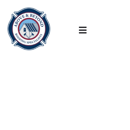
“The Master Of
Las Vegas
Casinos By
Easy Vegas