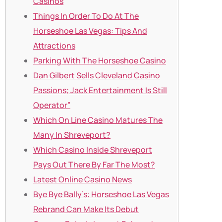
Casinos
Things In Order To Do At The
Horseshoe Las Vegas: Tips And
Attractions
Parking With The Horseshoe Casino
Dan Gilbert Sells Cleveland Casino
Passions; Jack Entertainment Is Still
Operator”
Which On Line Casino Matures The
Many In Shreveport?
Which Casino Inside Shreveport
Pays Out There By Far The Most?
Latest Online Casino News
Bye Bye Bally’s: Horseshoe Las Vegas
Rebrand Can Make Its Debut