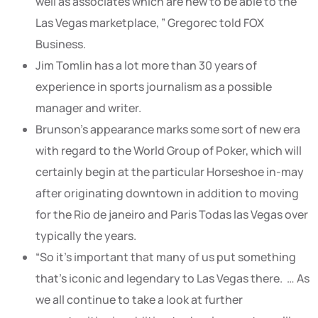
well as associates which are new to be able to the
Las Vegas marketplace, ” Gregorec told FOX
Business.
Jim Tomlin has a lot more than 30 years of
experience in sports journalism as a possible
manager and writer.
Brunson’s appearance marks some sort of new era
with regard to the World Group of Poker, which will
certainly begin at the particular Horseshoe in-may
after originating downtown in addition to moving
for the Rio de janeiro and Paris Todas las Vegas over
typically the years.
“So it’s important that many of us put something
that’s iconic and legendary to Las Vegas there. … As
we all continue to take a look at further