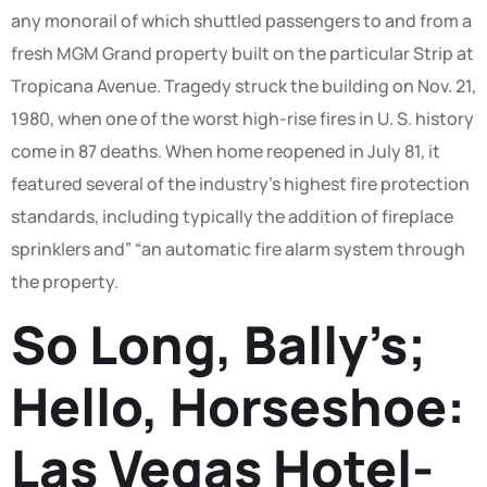
any monorail of which shuttled passengers to and from a
fresh MGM Grand property built on the particular Strip at
Tropicana Avenue. Tragedy struck the building on Nov. 21,
1980, when one of the worst high-rise fires in U. S. history
come in 87 deaths. When home reopened in July 81, it
featured several of the industry’s highest fire protection
standards, including typically the addition of fireplace
sprinklers and” “an automatic fire alarm system through
the property.
So Long, Bally’s;
Hello, Horseshoe:
Las Vegas Hotel-