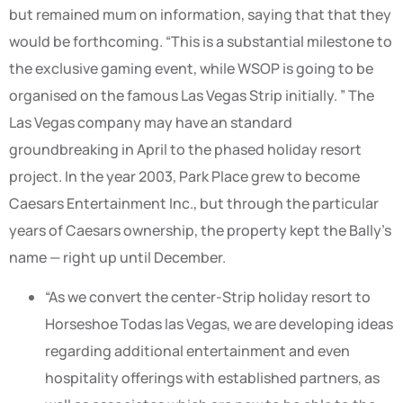
but remained mum on information, saying that that they
would be forthcoming. “This is a substantial milestone to
the exclusive gaming event, while WSOP is going to be
organised on the famous Las Vegas Strip initially. ” The
Las Vegas company may have an standard
groundbreaking in April to the phased holiday resort
project. In the year 2003, Park Place grew to become
Caesars Entertainment Inc., but through the particular
years of Caesars ownership, the property kept the Bally’s
name — right up until December.
“As we convert the center-Strip holiday resort to
Horseshoe Todas las Vegas, we are developing ideas
regarding additional entertainment and even
hospitality offerings with established partners, as