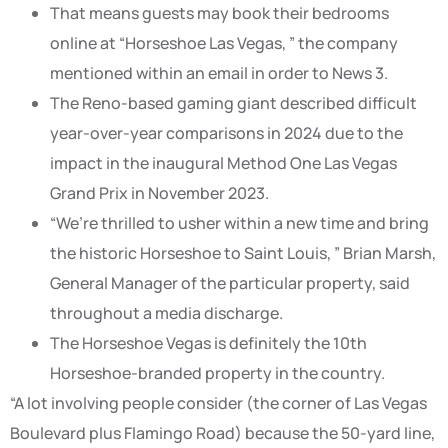
That means guests may book their bedrooms
online at “Horseshoe Las Vegas, ” the company
mentioned within an email in order to News 3.
The Reno-based gaming giant described difficult
year-over-year comparisons in 2024 due to the
impact in the inaugural Method One Las Vegas
Grand Prix in November 2023.
“We’re thrilled to usher within a new time and bring
the historic Horseshoe to Saint Louis, ” Brian Marsh,
General Manager of the particular property, said
throughout a media discharge.
The Horseshoe Vegas is definitely the 10th
Horseshoe-branded property in the country.
“A lot involving people consider (the corner of Las Vegas
Boulevard plus Flamingo Road) because the 50-yard line,