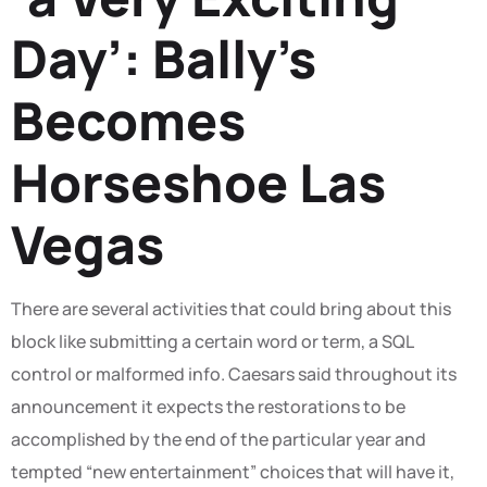
Day’: Bally’s
Becomes
Horseshoe Las
Vegas
There are several activities that could bring about this
block like submitting a certain word or term, a SQL
control or malformed info. Caesars said throughout its
announcement it expects the restorations to be
accomplished by the end of the particular year and
tempted “new entertainment” choices that will have it,