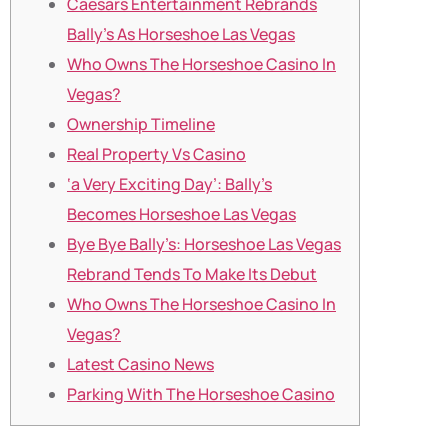
Caesars Entertainment Rebrands
Bally’s As Horseshoe Las Vegas
Who Owns The Horseshoe Casino In
Vegas?
Ownership Timeline
Real Property Vs Casino
‘a Very Exciting Day’: Bally’s
Becomes Horseshoe Las Vegas
Bye Bye Bally’s: Horseshoe Las Vegas
Rebrand Tends To Make Its Debut
Who Owns The Horseshoe Casino In
Vegas?
Latest Casino News
Parking With The Horseshoe Casino