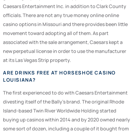
Caesars Entertainment Inc. in addition to Clark County
officials. There are not any true money online online
casino options in Missouri and there provides been little
movement toward adopting all of them. As part
associated with the sale arrangement, Caesars kept a
new perpetual license in order to use the manufacturer
at its Las Vegas Strip property.
ARE DRINKS FREE AT HORSESHOE CASINO
LOUISIANA?
The first experienced to do with Caesars Entertainment
divesting itself of the Bally’s brand. The original Rhode
Island-based Twin River Worldwide Holding started
buying up casinos within 2014 and by 2020 owned nearly
some sort of dozen, including a couple of it bought from