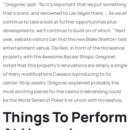
” Gregorec said. “So it’s important that we put something
that’s iconic and renowned to Las Vegas there. … As we all
continue to take a look at further opportunities plus
developments, we’ll continue to build on of which. ” Next
year, website visitors can find the new Blake Shelton-tied
entertainment venue, Ole Red, in front of the Horseshoe
property with the Awesome Bazaar Shops. Gregorec
noted that this property’s renovations are simply a single
of many modifications Caesars is producing to its
center-Strip assets. Gregorec explained probably the
most exciting pieces for the casino’s rebranding could
be the World Series of Poker’s re-union with Horseshoe.
Things To Perform