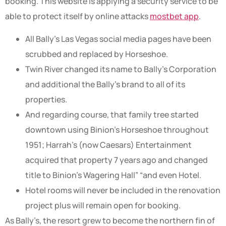
booking. This website is applying a security service to be
able to protect itself by online attacks
mostbet app
.
All Bally’s Las Vegas social media pages have been
scrubbed and replaced by Horseshoe.
Twin River changed its name to Bally’s Corporation
and additional the Bally’s brand to all of its
properties.
And regarding course, that family tree started
downtown using Binion’s Horseshoe throughout
1951; Harrah’s (now Caesars) Entertainment
acquired that property 7 years ago and changed
title to Binion’s Wagering Hall” “and even Hotel.
Hotel rooms will never be included in the renovation
project plus will remain open for booking.
As Bally’s, the resort grew to become the northern fin of