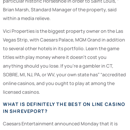
particular historic Horseshoe in order to Saint Louis, ”
Brian Marsh, Standard Manager of the property, said
within a media relieve.
Vici Properties is the biggest property owner on the Las
Vegas Strip, with Caesars Palace, MGM Grand in addition
to several other hotels in its portfolio. Learn the game
titles with play money where it doesn’t cost you
anything should you lose. If you’re a gambler in CT,
SOBRE, MI, NJ, PA, or WV, your own state has” “accredited
online casinos, and you ought to play at among the
licensed casinos.
WHAT IS DEFINITELY THE BEST ON LINE CASINO
IN SHREVEPORT?
Caesars Entertainment announced Monday that it is