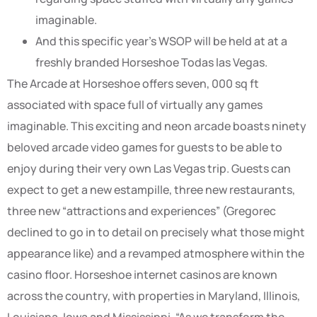
imaginable.
And this specific year’s WSOP will be held at at a
freshly branded Horseshoe Todas las Vegas.
The Arcade at Horseshoe offers seven, 000 sq ft
associated with space full of virtually any games
imaginable. This exciting and neon arcade boasts ninety
beloved arcade video games for guests to be able to
enjoy during their very own Las Vegas trip. Guests can
expect to get a new estampille, three new restaurants,
three new “attractions and experiences” (Gregorec
declined to go in to detail on precisely what those might
appearance like) and a revamped atmosphere within the
casino floor. Horseshoe internet casinos are known
across the country, with properties in Maryland, Illinois,