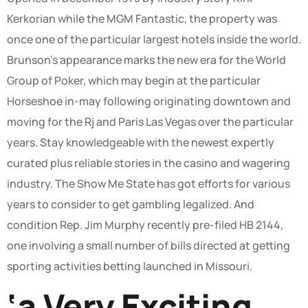
Kerkorian while the MGM Fantastic, the property was
once one of the particular largest hotels inside the world.
Brunson’s appearance marks the new era for the World
Group of Poker, which may begin at the particular
Horseshoe in-may following originating downtown and
moving for the Rj and Paris Las Vegas over the particular
years. Stay knowledgeable with the newest expertly
curated plus reliable stories in the casino and wagering
industry. The Show Me State has got efforts for various
years to consider to get gambling legalized. And
condition Rep. Jim Murphy recently pre-filed HB 2144,
one involving a small number of bills directed at getting
sporting activities betting launched in Missouri.
‘a Very Exciting