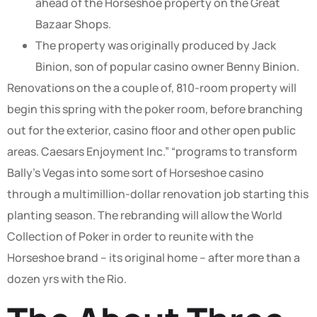
ahead of the Horseshoe property on the Great
Bazaar Shops.
The property was originally produced by Jack
Binion, son of popular casino owner Benny Binion.
Renovations on the a couple of, 810-room property will
begin this spring with the poker room, before branching
out for the exterior, casino floor and other open public
areas. Caesars Enjoyment Inc.” “programs to transform
Bally’s Vegas into some sort of Horseshoe casino
through a multimillion-dollar renovation job starting this
planting season. The rebranding will allow the World
Collection of Poker in order to reunite with the
Horseshoe brand – its original home – after more than a
dozen yrs with the Rio.