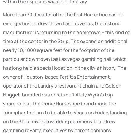
within their specific vacation itinerary.
More than 70 decades after the first Horseshoe casino
emerged inside downtown Las Las vegas, the historic
manufacturer is returning to the hometown – this kind of
time at the center in the Strip. The expansion additional
nearly 10, 1000 square feet for the footprint of the
particular downtown Las Las vegas gambling hall, which
has long held a special location in the city’s history. The
owner of Houston-based Fertitta Entertainment,
operator of the Landry’s restaurant chain and Golden
Nugget-branded casinos, is definitely Wynn’s top
shareholder. The iconic Horseshoe brand made the
triumphant return to be able to Vegas on Friday, landing
on the Strip having a wedding ceremony that drew
gambling royalty, executives by parent company