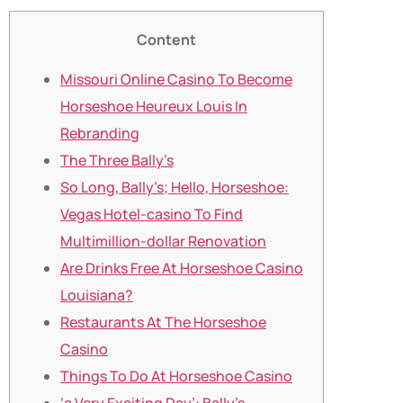
Content
Missouri Online Casino To Become
Horseshoe Heureux Louis In
Rebranding
The Three Bally’s
So Long, Bally’s; Hello, Horseshoe:
Vegas Hotel-casino To Find
Multimillion-dollar Renovation
Are Drinks Free At Horseshoe Casino
Louisiana?
Restaurants At The Horseshoe
Casino
Things To Do At Horseshoe Casino