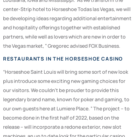
Louisiana, Iowa and Mississippi. “As we transform the
center-Strip hotel to Horseshoe Todas las Vegas, we will
be developing ideas regarding additional entertainment
and hospitality offerings together with established
partners, while well as lovers which are new in order to
the Vegas market, ” Gregorec advised FOX Business.
RESTAURANTS IN THE HORSESHOE CASINO
“Horseshoe Saint Louis will bring some sort of new look
plus introduce some exciting new gaming choices for
our visitors. We couldn’t be prouder to provide this
legendary brand name, known for poker and gaming, to
our own guests here at Lumiere Place. ” The project – to
become done in the first half of 2022, based on the
release – will incorporate a redone exterior, new slot
machines, an up to date look for the particular casino