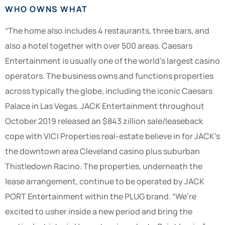
WHO OWNS WHAT
“The home also includes 4 restaurants, three bars, and
also a hotel together with over 500 areas. Caesars
Entertainment is usually one of the world’s largest casino
operators. The business owns and functions properties
across typically the globe, including the iconic Caesars
Palace in Las Vegas. JACK Entertainment throughout
October 2019 released an $843 zillion sale/leaseback
cope with VICI Properties real-estate believe in for JACK’s
the downtown area Cleveland casino plus suburban
Thistledown Racino. The properties, underneath the
lease arrangement, continue to be operated by JACK
PORT Entertainment within the PLUG brand. “We’re
excited to usher inside a new period and bring the