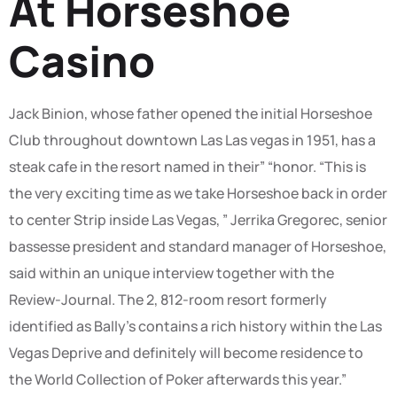
At Horseshoe
Casino
Jack Binion, whose father opened the initial Horseshoe
Club throughout downtown Las Las vegas in 1951, has a
steak cafe in the resort named in their” “honor. “This is
the very exciting time as we take Horseshoe back in order
to center Strip inside Las Vegas, ” Jerrika Gregorec, senior
bassesse president and standard manager of Horseshoe,
said within an unique interview together with the
Review-Journal. The 2, 812-room resort formerly
identified as Bally’s contains a rich history within the Las
Vegas Deprive and definitely will become residence to
the World Collection of Poker afterwards this year.”