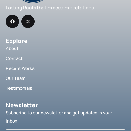
Lasting Roofs that Exceed Expectations
Explore
About
Contact
Recent Works
Our Team
Testimonials
Newsletter
Subscribe to our newsletter and get updates in your
inbox.