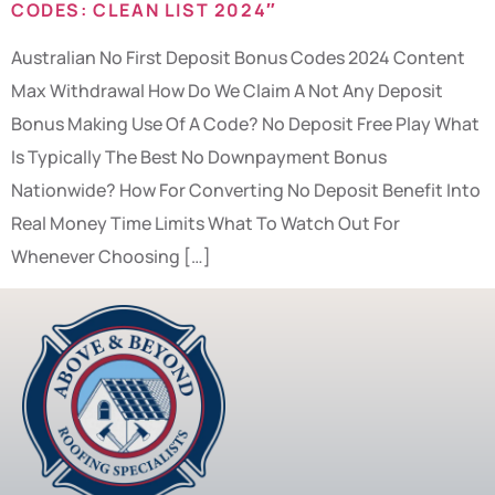
CODES: CLEAN LIST 2024″
Australian No First Deposit Bonus Codes 2024 Content
Max Withdrawal How Do We Claim A Not Any Deposit
Bonus Making Use Of A Code? No Deposit Free Play What
Is Typically The Best No Downpayment Bonus
Nationwide? How For Converting No Deposit Benefit Into
Real Money Time Limits What To Watch Out For
Whenever Choosing […]