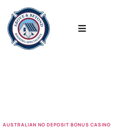
Category:
online casino
au
AUSTRALIAN NO DEPOSIT BONUS CASINO